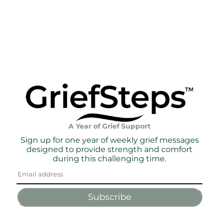
A Year of Grief Support
Sign up for one year of weekly grief messages
designed to provide strength and comfort
during this challenging time.
Subscribe