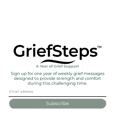
A Year of Grief Support
Sign up for one year of weekly grief messages
designed to provide strength and comfort
during this challenging time.
Subscribe