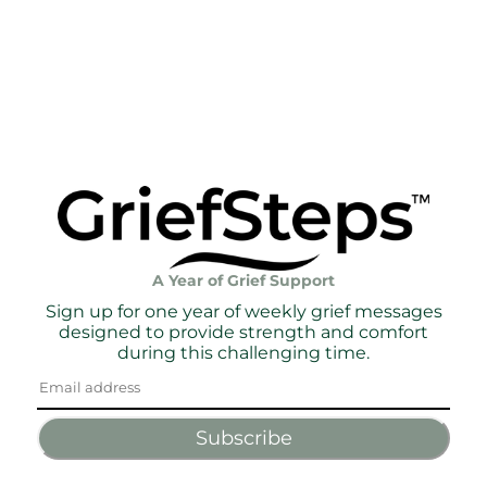
A Year of Grief Support
Sign up for one year of weekly grief messages
designed to provide strength and comfort
during this challenging time.
Subscribe