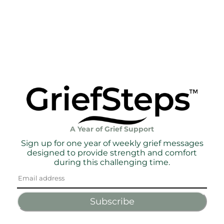
A Year of Grief Support
Sign up for one year of weekly grief messages
designed to provide strength and comfort
during this challenging time.
Subscribe